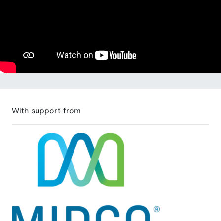
With support from