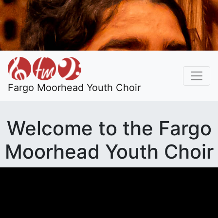
Fargo Moorhead Youth Choir
Welcome to the Fargo
Moorhead Youth Choir