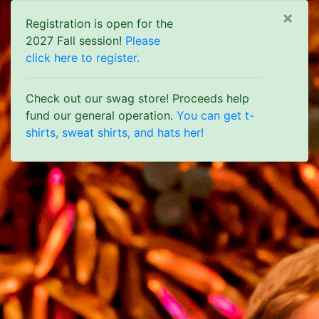
Clo
×
Registration is open for the
2027 Fall session!
Please
click here to register.
Check out our swag store! Proceeds help
fund our general operation.
You can get t-
shirts, sweat shirts, and hats her!