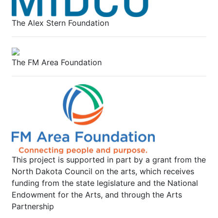
The Alex Stern Foundation
The FM Area Foundation
This project is supported in part by a grant from the
North Dakota Council on the arts, which receives
funding from the state legislature and the National
Endowment for the Arts, and through the Arts
Partnership